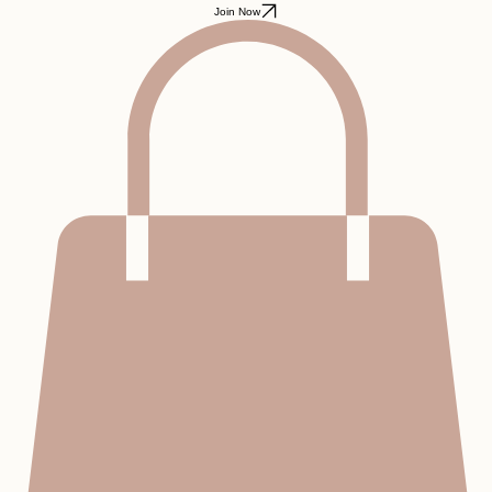
Home
Advocacy Program
Blog
Podcast
About
FAQ
Contact
Join Now