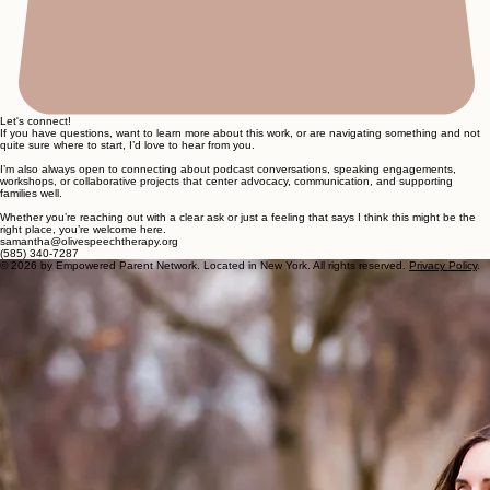
Let's connect!
If you have questions, want to learn more about this work, or are navigating something and not
quite sure where to start, I’d love to hear from you.
I’m also always open to connecting about podcast conversations, speaking engagements,
workshops, or collaborative projects that center advocacy, communication, and supporting
families well.
Whether you’re reaching out with a clear ask or just a feeling that says I think this might be the
right place, you’re welcome here.
samantha@olivespeechtherapy.org
(585) 340-7287
© 2026 by Empowered Parent Network. Located in New York. All rights reserved.
Privacy Policy
.