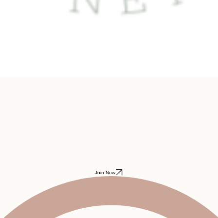
Join Now