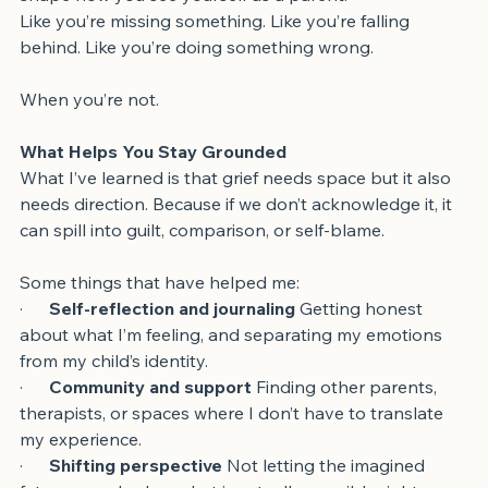
shape how you see yourself as a parent.
Like you’re missing something. Like you’re falling 
behind. Like you’re doing something wrong.
When you’re not.
What Helps You Stay Grounded
What I’ve learned is that grief needs space but it also 
needs direction. Because if we don’t acknowledge it, it 
can spill into guilt, comparison, or self-blame.
Some things that have helped me:
·      
Self-reflection and journaling 
Getting honest 
about what I’m feeling, and separating my emotions 
from my child’s identity.
·      
Community and support
 Finding other parents, 
therapists, or spaces where I don’t have to translate 
my experience.