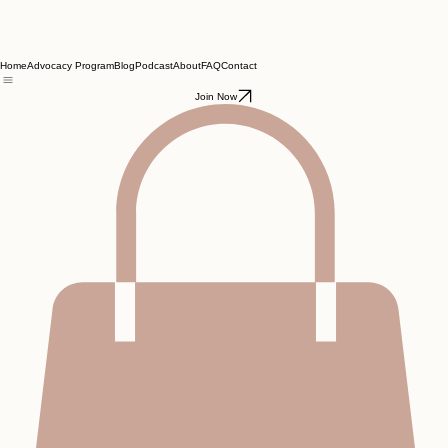
Home
Advocacy Program
Blog
Podcast
About
FAQ
Contact
Join Now