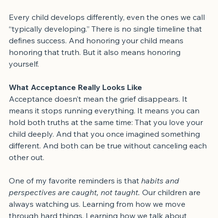
comments, or advice that feel harmful or misinformed.
Every child develops differently, even the ones we call 
“typically developing.” There is no single timeline that 
defines success. And honoring your child means 
honoring that truth. But it also means honoring 
yourself.
What Acceptance Really Looks Like
Acceptance doesn’t mean the grief disappears. It 
means it stops running everything. It means you can 
hold both truths at the same time: That you love your 
child deeply. And that you once imagined something 
different. And both can be true without canceling each 
other out.
One of my favorite reminders is that 
habits and 
perspectives are caught, not taught.
 Our children are 
always watching us. Learning from how we move 