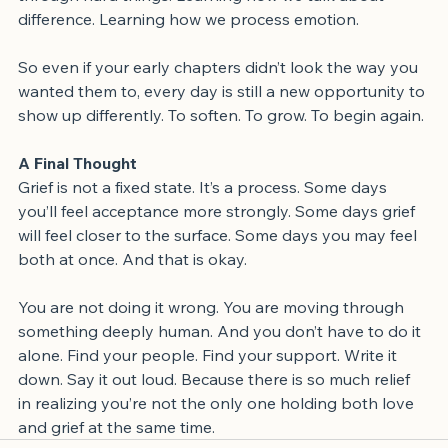
through hard things. Learning how we talk about 
difference. Learning how we process emotion.
So even if your early chapters didn’t look the way you 
wanted them to, every day is still a new opportunity to 
show up differently. To soften. To grow. To begin again.
A Final Thought
Grief is not a fixed state. It’s a process. Some days 
you’ll feel acceptance more strongly. Some days grief 
will feel closer to the surface. Some days you may feel 
both at once. And that is okay.
You are not doing it wrong. You are moving through 
something deeply human. And you don’t have to do it 
alone. Find your people. Find your support. Write it 
down. Say it out loud. Because there is so much relief 
in realizing you’re not the only one holding both love 