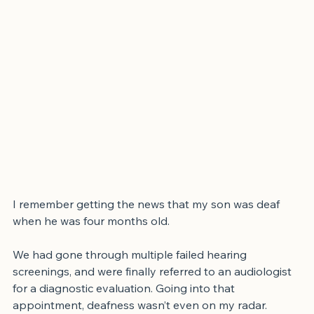
I remember getting the news that my son was deaf 
when he was four months old.
We had gone through multiple failed hearing 
screenings, and were finally referred to an audiologist 
for a diagnostic evaluation. Going into that 