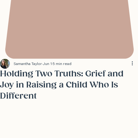
Samantha Taylor
Jun 1
5 min read
Holding Two Truths: Grief and
Joy in Raising a Child Who Is
Different