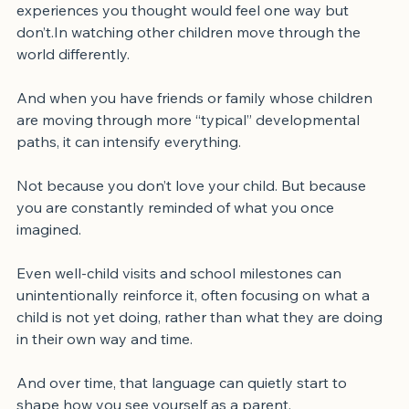
In milestones that look different than expected. In 
experiences you thought would feel one way but 
don’t.In watching other children move through the 
world differently.
And when you have friends or family whose children 
are moving through more “typical” developmental 
paths, it can intensify everything.
Not because you don’t love your child. But because 
you are constantly reminded of what you once 
imagined.
Even well-child visits and school milestones can 
unintentionally reinforce it, often focusing on what a 
child is not yet doing, rather than what they are doing 
in their own way and time.
And over time, that language can quietly start to 