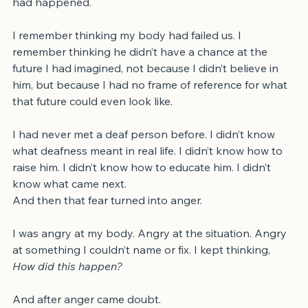
I was scared. I was upset. I didn’t understand how this 
had happened.
I remember thinking my body had failed us. I 
remember thinking he didn’t have a chance at the 
future I had imagined, not because I didn’t believe in 
him, but because I had no frame of reference for what 
that future could even look like.
I had never met a deaf person before. I didn’t know 
what deafness meant in real life. I didn’t know how to 
raise him. I didn’t know how to educate him. I didn’t 
know what came next.
And then that fear turned into anger.
I was angry at my body. Angry at the situation. Angry 
at something I couldn’t name or fix. I kept thinking, 
How did this happen?