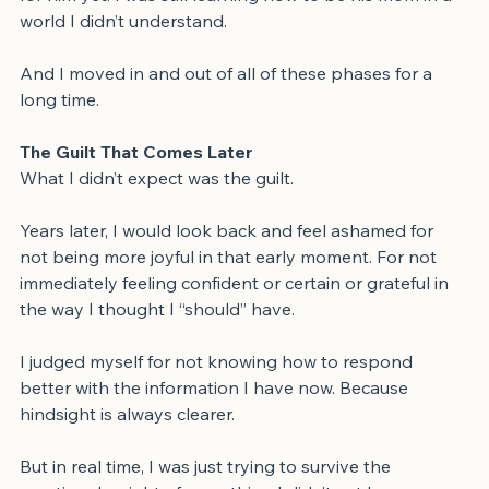
for him yet. I was still learning how to be his mom in a 
world I didn’t understand.
And I moved in and out of all of these phases for a 
long time.
The Guilt That Comes Later
What I didn’t expect was the guilt.
Years later, I would look back and feel ashamed for 
not being more joyful in that early moment. For not 
immediately feeling confident or certain or grateful in 
the way I thought I “should” have.
I judged myself for not knowing how to respond 
better with the information I have now. Because 
hindsight is always clearer.