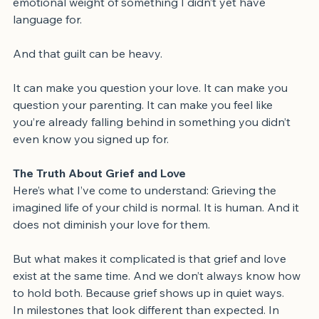
But in real time, I was just trying to survive the 
emotional weight of something I didn’t yet have 
language for.
And that guilt can be heavy.
It can make you question your love. It can make you 
question your parenting. It can make you feel like 
you’re already falling behind in something you didn’t 
even know you signed up for.
The Truth About Grief and Love
Here’s what I’ve come to understand: Grieving the 
imagined life of your child is normal. It is human. And it 
does not diminish your love for them.
But what makes it complicated is that grief and love 
exist at the same time. And we don’t always know how 
to hold both. Because grief shows up in quiet ways.