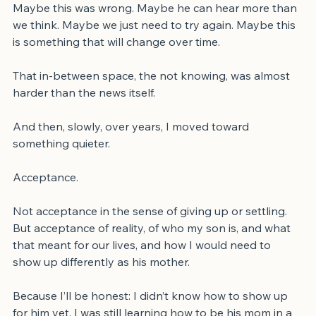
And after anger came doubt.
Maybe this was wrong. Maybe he can hear more than 
we think. Maybe we just need to try again. Maybe this 
is something that will change over time.
That in-between space, the not knowing, was almost 
harder than the news itself.
And then, slowly, over years, I moved toward 
something quieter.
Acceptance.
Not acceptance in the sense of giving up or settling. 
But acceptance of reality, of who my son is, and what 
that meant for our lives, and how I would need to 
show up differently as his mother.
Because I’ll be honest: I didn’t know how to show up 