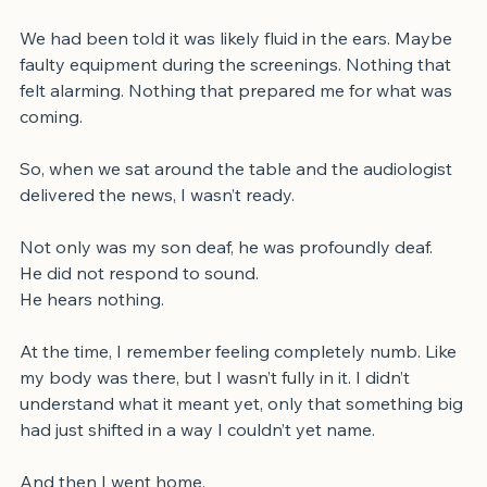
appointment, deafness wasn’t even on my radar.
We had been told it was likely fluid in the ears. Maybe 
faulty equipment during the screenings. Nothing that 
felt alarming. Nothing that prepared me for what was 
coming.
So, when we sat around the table and the audiologist 
delivered the news, I wasn’t ready.
Not only was my son deaf, he was profoundly deaf.
He did not respond to sound. 
He hears nothing.
At the time, I remember feeling completely numb. Like 
my body was there, but I wasn’t fully in it. I didn’t 
understand what it meant yet, only that something big 
had just shifted in a way I couldn’t yet name.