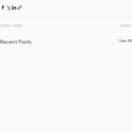
and grief at the same time.
See All
Recent Posts