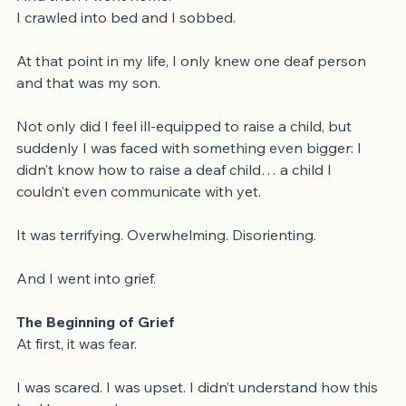
And then I went home.
I crawled into bed and I sobbed.
At that point in my life, I only knew one deaf person 
and that was my son.
Not only did I feel ill-equipped to raise a child, but 
suddenly I was faced with something even bigger: I 
didn’t know how to raise a deaf child… a child I 
couldn’t even communicate with yet.
It was terrifying. Overwhelming. Disorienting.
And I went into grief.
The Beginning of Grief
At first, it was fear.