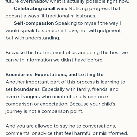
·      
Shifting perspective
 Not letting the imagined 
future overshadow what is actually possible right now.
·      
Celebrating small wins
 Noticing progress that 
doesn’t always fit traditional milestones.
·      
Self-compassion
 Speaking to myself the way I 
would speak to someone I love, not with judgment, 
but with understanding.
Because the truth is, most of us are doing the best we 
can with information we didn’t have before.
Boundaries, Expectations, and Letting Go
Another important part of this process is learning to 
set boundaries. Especially with family, friends, and 
even strangers who unintentionally reinforce 
comparison or expectation. Because your child’s 
journey is not a comparison point.
And you are allowed to say no to conversations, 